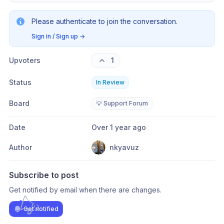
Please authenticate to join the conversation.
Sign in / Sign up
→
Upvoters
1
Status
In Review
Board
💡 Support Forum
Date
Over 1 year ago
Author
nkyavuz
Subscribe to post
Get notified by email when there are changes.
Get notified