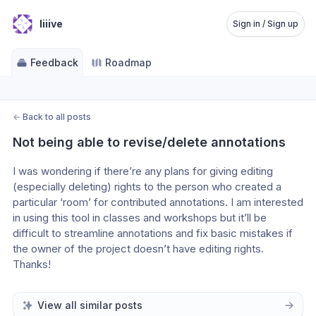
liiive
Sign in / Sign up
Feedback
Roadmap
←
Back to all posts
Not being able to revise/delete annotations
I was wondering if there’re any plans for giving editing 
(especially deleting) rights to the person who created a 
particular ‘room’ for contributed annotations. I am interested 
in using this tool in classes and workshops but it’ll be 
difficult to streamline annotations and fix basic mistakes if 
the owner of the project doesn’t have editing rights. 
Thanks!
View all similar posts